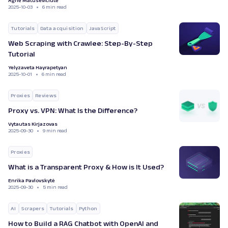
Agnė Matusevičiūtė
2025-10-03
6 min read
Tutorials
Data acquisition
JavaScript
Web Scraping with Crawlee: Step-By-Step
Tutorial
Yelyzaveta Hayrapetyan
2025-10-01
6 min read
Proxies
Reviews
Proxy vs. VPN: What Is the Difference?
Vytautas Kirjazovas
2025-09-30
9 min read
Proxies
What is a Transparent Proxy & How is It Used?
Enrika Pavlovskytė
2025-09-30
5 min read
AI
Scrapers
Tutorials
Python
How to Build a RAG Chatbot with OpenAI and