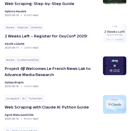
Web Scraping: Step-by-Step Guide
Vytenis Kaubrė
2025-09-19
6 min read
News
OxyCon
Events
2 Weeks Left – Register for OxyCon® 2025!
Akvilė Lūžaitė
2025-09-17
2 min read
News
Sustainability
Project 4β Welcomes Le French News Lab to
Advance Media Research
Gabija Birgile
2025-09-16
2 min read
Scrapers
AI
Tutorials
Web Scraping with Claude AI: Python Guide
Agnė Matusevičiūtė
2025-09-16
8 min read
AI
Data acquisition