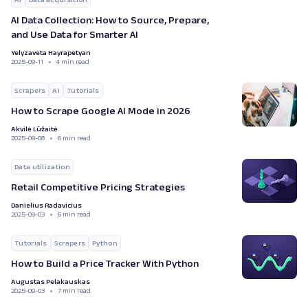
AI Data Collection: How to Source, Prepare,
and Use Data for Smarter AI
Yelyzaveta Hayrapetyan
2025-09-11
4 min read
Scrapers
AI
Tutorials
How to Scrape Google AI Mode in 2026
Akvilė Lūžaitė
2025-09-08
6 min read
Data utilization
Retail Competitive Pricing Strategies
Danielius Radavicius
2025-09-03
6 min read
Tutorials
Scrapers
Python
How to Build a Price Tracker With Python
Augustas Pelakauskas
2025-09-03
7 min read