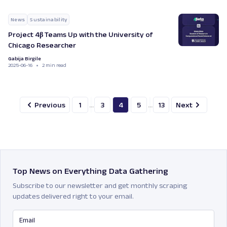
News
Sustainability
Project 4β Teams Up with the University of
Chicago Researcher
Gabija Birgile
2025-06-16
2 min read
Previous
1
...
3
4
5
...
13
Next
Top News on Everything Data Gathering
Subscribe to our newsletter and get monthly scraping
updates delivered right to your email.