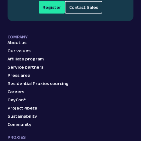
Register
Contact Sales
COMPANY
About us
Our values
Affiliate program
Service partners
Press area
Residential Proxies sourcing
Careers
OxyCon®
Project 4beta
Sustainability
Community
PROXIES