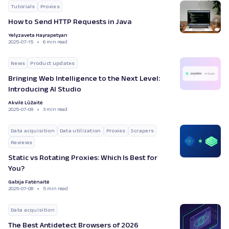
Tutorials
Proxies
How to Send HTTP Requests in Java
Yelyzaveta Hayrapetyan
2025-07-15
6 min read
News
Product updates
Bringing Web Intelligence to the Next Level:
Introducing AI Studio
Akvilė Lūžaitė
2025-07-09
3 min read
Data acquisition
Data utilization
Proxies
Scrapers
Reviews
Static vs Rotating Proxies: Which Is Best for
You?
Gabija Fatėnaitė
2025-07-08
5 min read
Data acquisition
The Best Antidetect Browsers of 2026