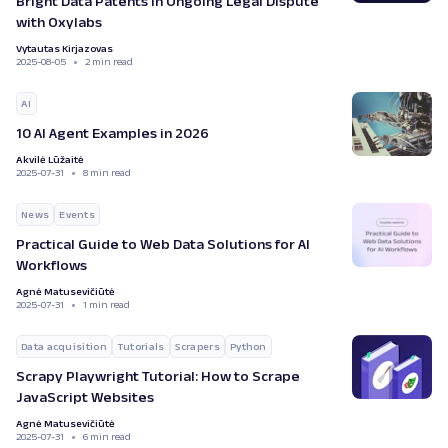
Bright Data Patents in Ongoing Legal Dispute
with Oxylabs
Vytautas Kirjazovas
2025-08-05
2 min read
AI
10 AI Agent Examples in 2026
Akvilė Lūžaitė
2025-07-31
8 min read
News
Events
Practical Guide to Web Data Solutions for AI
Workflows
Agnė Matusevičiūtė
2025-07-31
1 min read
Data acquisition
Tutorials
Scrapers
Python
Scrapy Playwright Tutorial: How to Scrape
JavaScript Websites
Agnė Matusevičiūtė
2025-07-31
6 min read