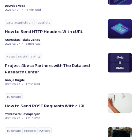
Dovydas Vėsa
2025-07-01
11 min read
Data acquisition
Tutorials
How to Send HTTP Headers With cURL
Augustas Pelakauskas
2025-06-27
5 min read
News
Sustainability
Project 4beta Partners with The Data and
Research Center
Gabija Birgile
2025-06-27
1 min read
Tutorials
How to Send POST Requests With cURL
Yelyzaveta Hayrapetyan
2025-06-27
4 min read
Tutorials
Proxies
Python