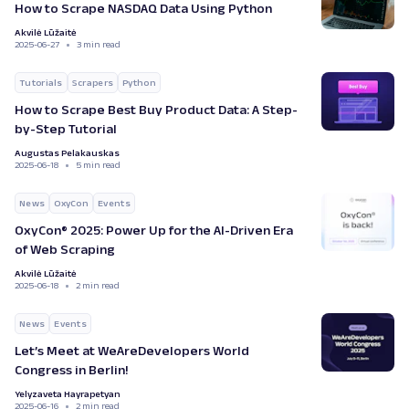
How to Scrape NASDAQ Data Using Python
Akvilė Lūžaitė
2025-06-27
3 min read
Tutorials
Scrapers
Python
How to Scrape Best Buy Product Data: A Step-
by-Step Tutorial
Augustas Pelakauskas
2025-06-18
5 min read
News
OxyCon
Events
OxyCon® 2025: Power Up for the AI-Driven Era
of Web Scraping
Akvilė Lūžaitė
2025-06-18
2 min read
News
Events
Let’s Meet at WeAreDevelopers World
Congress in Berlin!
Yelyzaveta Hayrapetyan
2025-06-16
2 min read