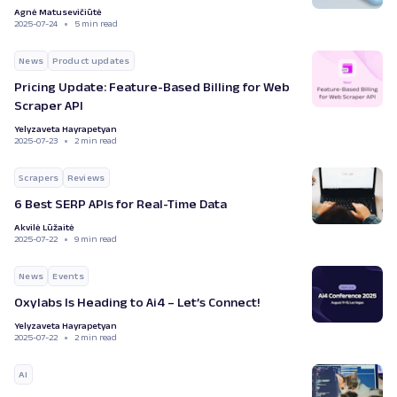
Agnė Matusevičiūtė
2025-07-24
5 min read
News
Product updates
Pricing Update: Feature-Based Billing for Web
Scraper API
Yelyzaveta Hayrapetyan
2025-07-23
2 min read
Scrapers
Reviews
6 Best SERP APIs for Real-Time Data
Akvilė Lūžaitė
2025-07-22
9 min read
News
Events
Oxylabs Is Heading to Ai4 – Let’s Connect!
Yelyzaveta Hayrapetyan
2025-07-22
2 min read
AI