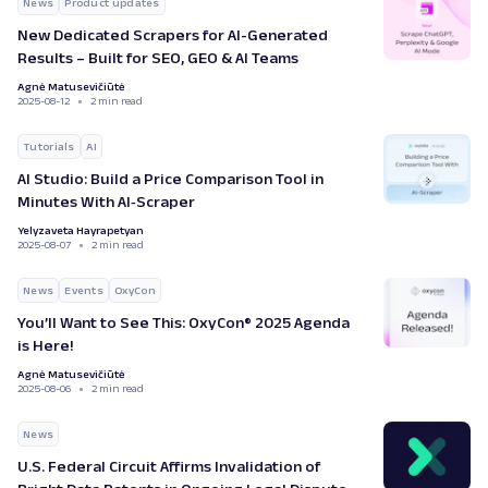
News
Product updates
New Dedicated Scrapers for AI-Generated
Results – Built for SEO, GEO & AI Teams
Agnė Matusevičiūtė
2025-08-12
2 min read
Tutorials
AI
AI Studio: Build a Price Comparison Tool in
Minutes With AI‑Scraper
Yelyzaveta Hayrapetyan
2025-08-07
2 min read
News
Events
OxyCon
You’ll Want to See This: OxyCon® 2025 Agenda
is Here!
Agnė Matusevičiūtė
2025-08-06
2 min read
News
U.S. Federal Circuit Affirms Invalidation of