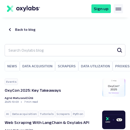
main
content
Sign up
Back to blog
NEWS
DATA ACQUISITION
SCRAPERS
DATA UTILIZATION
PROXIES
Events
OxyCon 2025: Key Takeaways
Agnė Matusevičiūtė
2025-10-03
7 min read
AI
Data acquisition
Tutorials
Scrapers
Python
Web Scraping With LangChain & Oxylabs API