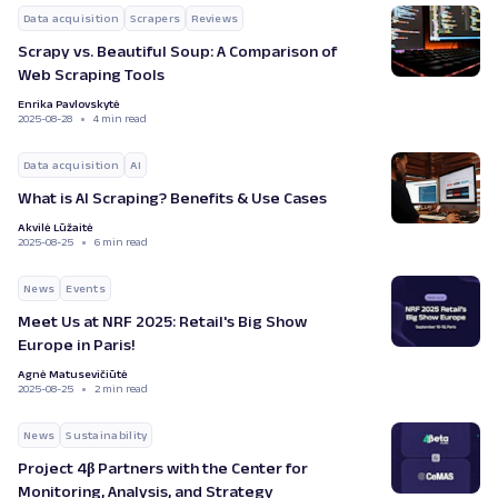
Data acquisition
Scrapers
Reviews
Scrapy vs. Beautiful Soup: A Comparison of
Web Scraping Tools
Enrika Pavlovskytė
2025-08-28
4 min read
Data acquisition
AI
What is AI Scraping? Benefits & Use Cases
Akvilė Lūžaitė
2025-08-25
6 min read
News
Events
Meet Us at NRF 2025: Retail's Big Show
Europe in Paris!
Agnė Matusevičiūtė
2025-08-25
2 min read
News
Sustainability
Project 4β Partners with the Center for
Monitoring, Analysis, and Strategy