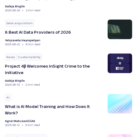
Gabija Birgile
2025-08-24
2 min read
Data acquisition
6 Best AI Data Providers of 2026
Yelyzaveta Hayrapetyan
2025-08-22
8 min read
News
Sustainability
Project 4β Welcomes InSight Crime to the
Initiative
Gabija Birgile
2025-08-19
2 min read
AI
What is AI Model Training and How Does It
Work?
Agnė Matusevičiūtė
2025-08-12
9 min read