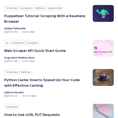
Tutorials
Scrapers
Python
JavaScript
Puppeteer Tutorial: Scraping With a Headless
Browser
Gabija Fatėnaitė
2025-07-30
9 min read
AI
Tutorials
Scrapers
Web Scraper API Quick Start Guide
Augustas Pelakauskas
2025-07-29
4 min read
Tutorials
Python
Python Cache: How to Speed Up Your Code
with Effective Caching
Vytenis Kaubrė
2025-07-24
10 min read
Tutorials
How to Use cURL PUT Requests