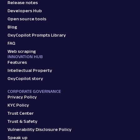
Release notes
Developers Hub
Open source tools
Blog
OxyCopilot Prompts Library
FAQ
Web scraping
INNOVATION HUB
Features
Intellectual Property
OxyCopilot story
CORPORATE GOVERNANCE
Privacy Policy
KYC Policy
Trust Center
Trust & Safety
Vulnerability Disclosure Policy
Speak up