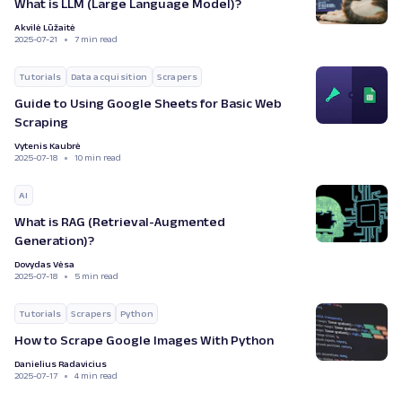
What is LLM (Large Language Model)?
Akvilė Lūžaitė
2025-07-21
7 min read
Tutorials
Data acquisition
Scrapers
Guide to Using Google Sheets for Basic Web
Scraping
Vytenis Kaubrė
2025-07-18
10 min read
AI
What is RAG (Retrieval-Augmented
Generation)?
Dovydas Vėsa
2025-07-18
5 min read
Tutorials
Scrapers
Python
How to Scrape Google Images With Python
Danielius Radavicius
2025-07-17
4 min read