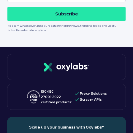
Subscribe
No spam whatsoever, just pure data gathering news, trending topics and useful
links. Unsubscribe anytime.
ISO/IEC
Proxy Solutions
27001:2022
Scraper APIs
certified products:
Scale up your business with Oxylabs
®