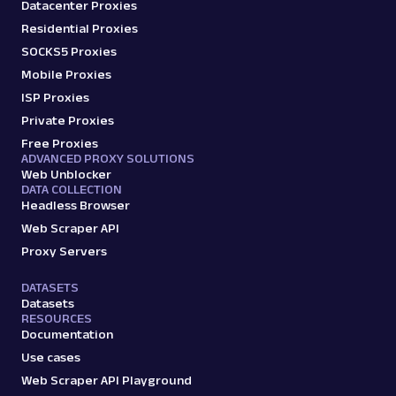
Datacenter Proxies
Residential Proxies
SOCKS5 Proxies
Mobile Proxies
ISP Proxies
Private Proxies
Free Proxies
ADVANCED PROXY SOLUTIONS
Web Unblocker
DATA COLLECTION
Headless Browser
Web Scraper API
Proxy Servers
DATASETS
Datasets
RESOURCES
Documentation
Use cases
Web Scraper API Playground