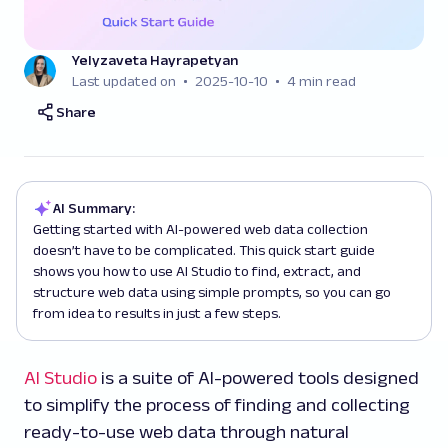
Yelyzaveta Hayrapetyan
Last updated on
2025-10-10
4 min read
Share
AI Summary:
Getting started with AI-powered web data collection
doesn’t have to be complicated. This quick start guide
shows you how to use AI Studio to find, extract, and
structure web data using simple prompts, so you can go
from idea to results in just a few steps.
AI Studio
is a suite of AI-powered tools designed
to simplify the process of finding and collecting
ready-to-use web data through natural