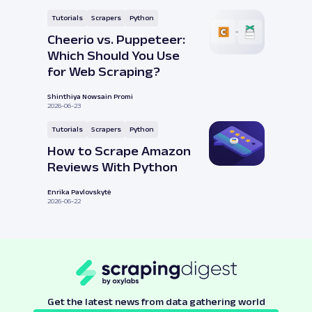
Tutorials
Scrapers
Python
Cheerio vs. Puppeteer:
Which Should You Use
for Web Scraping?
Shinthiya Nowsain Promi
2026-06-23
Tutorials
Scrapers
Python
How to Scrape Amazon
Reviews With Python
Enrika Pavlovskytė
2026-06-22
Get the latest news from data gathering world