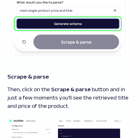
Scrape & parse
Then, click on the
Scrape & parse
button and in
just a few moments you’ll see the retrieved title
and price of the product.