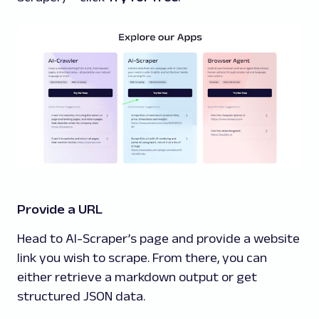
Provide a URL
Head to AI-Scraper’s page and provide a website
link you wish to scrape. From there, you can
either retrieve a markdown output or get
structured JSON data.