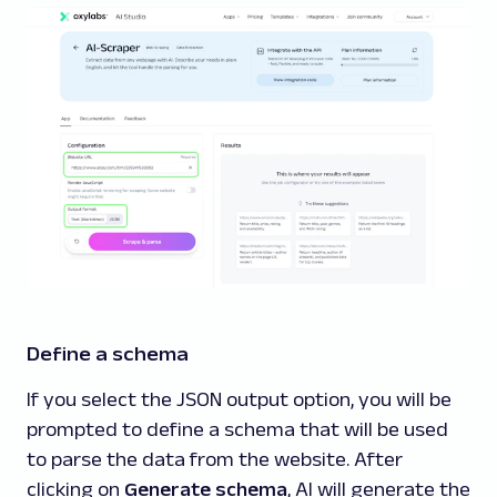
Define a schema
If you select the JSON output option, you will be
prompted to define a schema that will be used
to parse the data from the website. After
clicking on
Generate schema
, AI will generate the