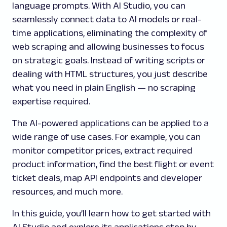
language prompts. With AI Studio, you can
seamlessly connect data to AI models or real-
time applications, eliminating the complexity of
web scraping and allowing businesses to focus
on strategic goals. Instead of writing scripts or
dealing with HTML structures, you just describe
what you need in plain English — no scraping
expertise required.
The AI-powered applications can be applied to a
wide range of use cases. For example, you can
monitor competitor prices, extract required
product information, find the best flight or event
ticket deals, map API endpoints and developer
resources, and much more.
In this guide, you’ll learn how to get started with
AI Studio and explore its applications step by