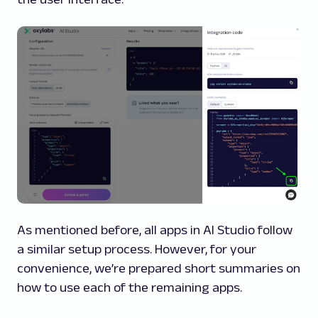
As mentioned before, all apps in AI Studio follow
a similar setup process. However, for your
convenience, we’re prepared short summaries on
how to use each of the remaining apps.