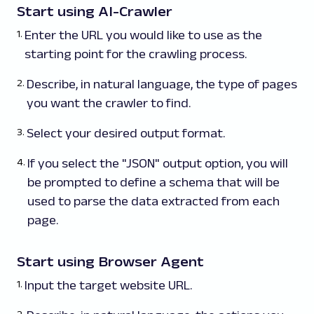
Start using AI-Crawler
Enter the URL you would like to use as the
starting point for the crawling process.
Describe, in natural language, the type of pages
you want the crawler to find.
Select your desired output format.
If you select the "JSON" output option, you will
be prompted to define a schema that will be
used to parse the data extracted from each
page.
Start using Browser Agent
Input the target website URL.