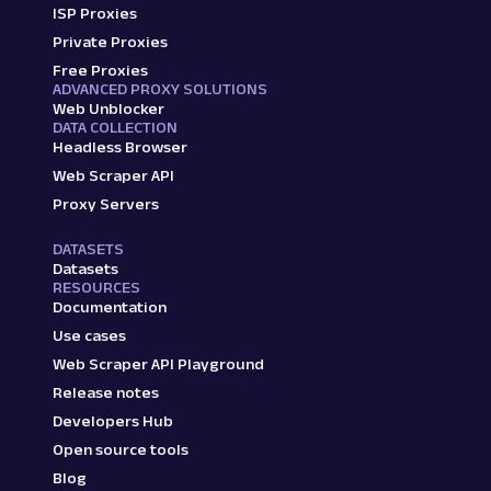
ISP Proxies
Private Proxies
Free Proxies
ADVANCED PROXY SOLUTIONS
Web Unblocker
DATA COLLECTION
Headless Browser
Web Scraper API
Proxy Servers
DATASETS
Datasets
RESOURCES
Documentation
Use cases
Web Scraper API Playground
Release notes
Developers Hub
Open source tools
Blog