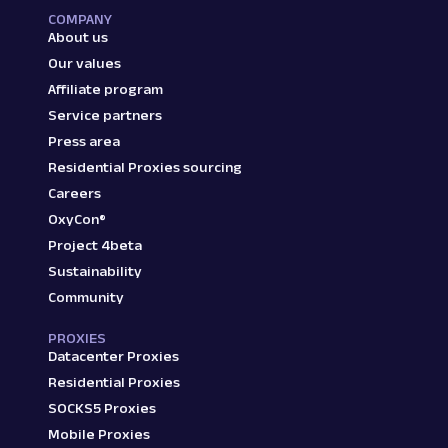
COMPANY
About us
Our values
Affiliate program
Service partners
Press area
Residential Proxies sourcing
Careers
OxyCon®
Project 4beta
Sustainability
Community
PROXIES
Datacenter Proxies
Residential Proxies
SOCKS5 Proxies
Mobile Proxies