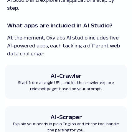
step.
What apps are included in AI Studio?
At the moment, Oxylabs AI studio includes five
AI-powered apps, each tackling a different web
data challenge:
AI-Crawler
Start from a single URL, and let the crawler explore
relevant pages based on your prompt.
AI-Scraper
Explain your needs in plain English and let the tool handle
the parsing for you.