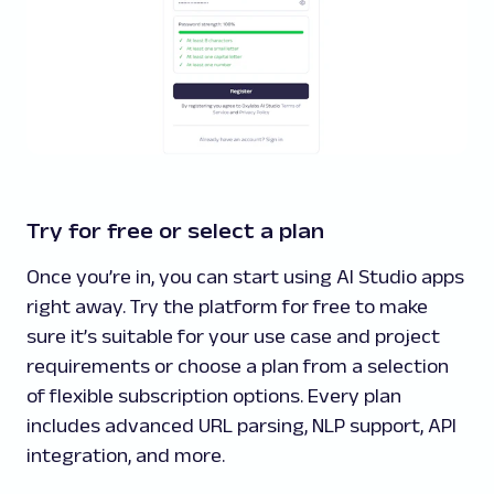
Try for free or select a plan
Once you’re in, you can start using AI Studio apps
right away. Try the platform for free to make
sure it’s suitable for your use case and project
requirements or choose a plan from a selection
of flexible subscription options. Every plan
includes advanced URL parsing, NLP support, API
integration, and more.