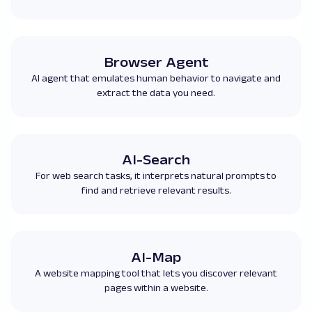
Browser Agent
AI agent that emulates human behavior to navigate and
extract the data you need.
AI-Search
For web search tasks, it interprets natural prompts to
find and retrieve relevant results.
AI-Map
A website mapping tool that lets you discover relevant
pages within a website.