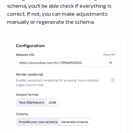
schema, you’ll be able check if everything is
correct. If not, you can make adjustments
manually or regenerate the schema.