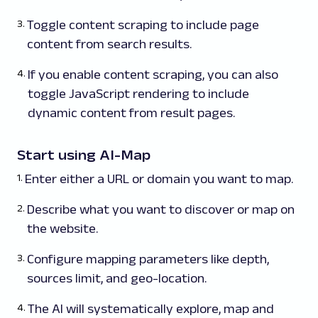
Toggle content scraping to include page
content from search results.
If you enable content scraping, you can also
toggle JavaScript rendering to include
dynamic content from result pages.
Start using AI-Map
Enter either a URL or domain you want to map.
Describe what you want to discover or map on
the website.
Configure mapping parameters like depth,
sources limit, and geo-location.
The AI will systematically explore, map and