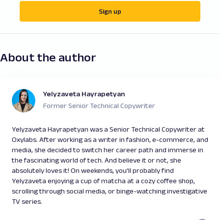
Sign up
About the author
Yelyzaveta Hayrapetyan
Former Senior Technical Copywriter
Yelyzaveta Hayrapetyan was a Senior Technical Copywriter at
Oxylabs. After working as a writer in fashion, e-commerce, and
media, she decided to switch her career path and immerse in
the fascinating world of tech. And believe it or not, she
absolutely loves it! On weekends, you’ll probably find
Yelyzaveta enjoying a cup of matcha at a cozy coffee shop,
scrolling through social media, or binge-watching investigative
TV series.