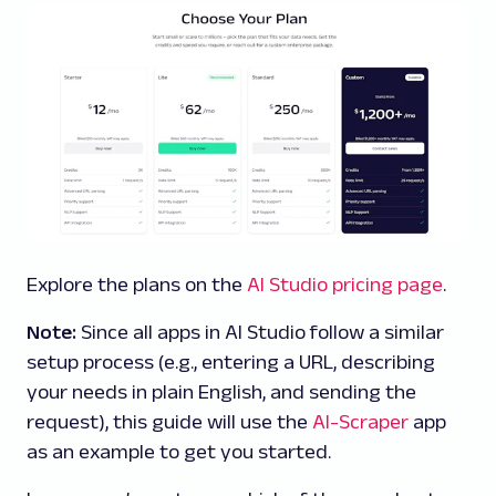
Explore the plans on the
AI Studio pricing page
.
Note:
Since all apps in AI Studio follow a similar
setup process (e.g., entering a URL, describing
your needs in plain English, and sending the
request), this guide will use the
AI-Scraper
app
as an example to get you started.