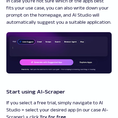
In case you’re not sure which of the apps best
fits your use case, you can also write down your
prompt on the homepage, and AI Studio will
automatically suggest you a suitable application.
Start using AI-Scraper
If you select a free trial, simply navigate to AI
Studio > select your desired app (in our case AI-
Scraper) > click
Try for free
.