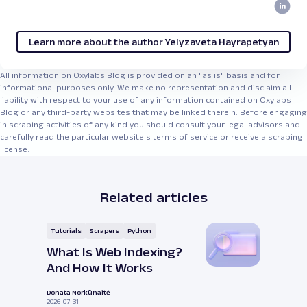
Learn more about the author Yelyzaveta Hayrapetyan
All information on Oxylabs Blog is provided on an "as is" basis and for
informational purposes only. We make no representation and disclaim all
liability with respect to your use of any information contained on Oxylabs
Blog or any third-party websites that may be linked therein. Before engaging
in scraping activities of any kind you should consult your legal advisors and
carefully read the particular website's terms of service or receive a scraping
license.
Related articles
Tutorials
Scrapers
Python
What Is Web Indexing?
And How It Works
Donata Norkūnaitė
2026-07-31