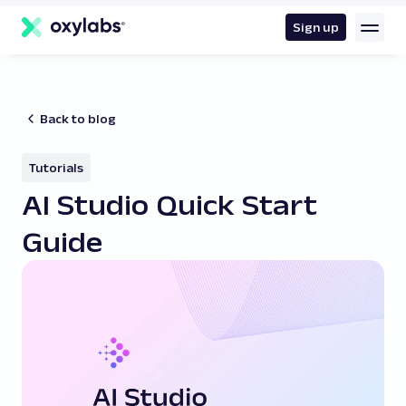
main
content
Sign up
Back to blog
Tutorials
AI Studio Quick Start
Guide