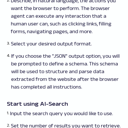
Describe, in natural language, the actions you
want the browser to perform. The browser
agent can execute any interaction that a
human user can, such as clicking links, filling
forms, navigating pages, and more.
Select your desired output format.
If you choose the "JSON" output option, you will
be prompted to define a schema. This schema
will be used to structure and parse data
extracted from the website after the browser
has completed all instructions.
Start using AI-Search
Input the search query you would like to use.
Set the number of results you want to retrieve.