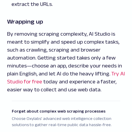
extract the URLs.
Wrapping up
By removing scraping complexity, AI Studio is
meant to simplify and speed up complex tasks,
such as crawling, scraping and browser
automation. Getting started takes only a few
minutes—choose an app, describe your needs in
plain English, and let AI do the heavy lifting.
Try AI
Studio for free
today and experience a faster,
easier way to collect and use web data.
Forget about complex web scraping processes
Choose Oxylabs' advanced web intelligence collection
solutions to gather real-time public data hassle-free.