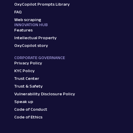
OxyCopilot Prompts Library
FAQ
Web scraping
INNOVATION HUB
Features
Intellectual Property
OxyCopilot story
CORPORATE GOVERNANCE
Privacy Policy
KYC Policy
Trust Center
Trust & Safety
Vulnerability Disclosure Policy
Speak up
Code of Conduct
Code of Ethics