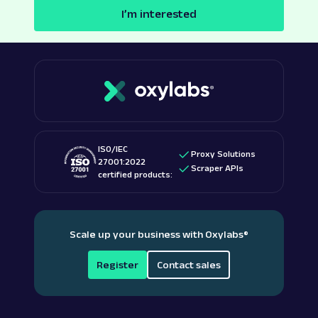
I’m interested
ISO/IEC
Proxy Solutions
27001:2022
Scraper APIs
certified products:
Scale up your business with Oxylabs
®
Register
Contact sales