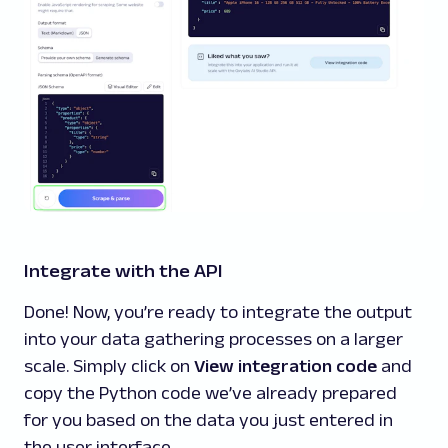
Integrate with the API
Done! Now, you’re ready to integrate the output
into your data gathering processes on a larger
scale. Simply click on
View integration code
and
copy the Python code we’ve already prepared
for you based on the data you just entered in
the user interface.