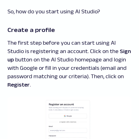
So, how do you start using AI Studio?
Create a profile
The first step before you can start using AI
Studio is registering an account. Click on the
Sign
up
button on the AI Studio homepage and login
with Google or fill in your credentials (email and
password matching our criteria). Then, click on
Register
.