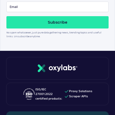
Subscribe
No spam whatsoever, just pure data gathering news, trending topics and useful
links. Unsubscribe anytime.
ISO/IEC
Proxy Solutions
27001:2022
Scraper APIs
certified products: