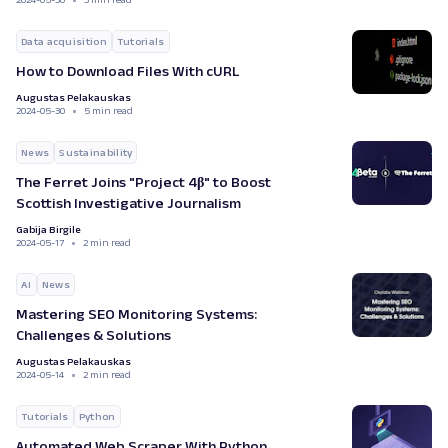
Data acquisition
Tutorials
How to Download Files With cURL
Augustas Pelakauskas
2024-05-30
5 min read
News
Sustainability
The Ferret Joins "Project 4β" to Boost
Scottish Investigative Journalism
Gabija Birgile
2024-05-17
2 min read
AI
News
Mastering SEO Monitoring Systems:
Challenges & Solutions
Augustas Pelakauskas
2024-05-14
2 min read
Tutorials
Python
Automated Web Scraper With Python