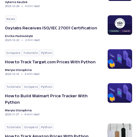
Vytenis Kaubrė
2023-12-29
4 min read
News
Oxylabs Receives ISO/IEC 27001 Certification
Enrika Pavlovskytė
2023-12-22
2 min read
Scrapers
Tutorials
Python
How to Track Target.com Prices With Python
Maryia Stsiopkina
2023-12-14
4 min read
Tutorials
Scrapers
Python
How to Build Walmart Price Tracker With
Python
Maryia Stsiopkina
2023-11-27
6 min read
Tutorials
Scrapers
Python
How to Track Amazon Prices With Python