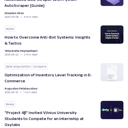
AutoScraper [Guide]
Dovydas Vėsa
2024-05-06
6 min read
News
How to Overcome Anti-Bot Systems: Insights
& Tactics
Yelyzaveta Hayrapetyan
2024-04-22
2 min read
Data acquisition
Scrapers
Optimization of Inventory Level Tracking in E-
Commerce
Augustas Pelakauskas
2024-04-19
1 min read
News
"Project 4β" Invited Vilnius University
Students to Compete for an Internship at
Oxylabs