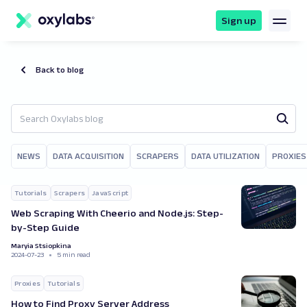
main
content
Sign up
Back to blog
NEWS
DATA ACQUISITION
SCRAPERS
DATA UTILIZATION
PROXIES
Tutorials
Scrapers
JavaScript
Web Scraping With Cheerio and Node.js: Step-
by-Step Guide
Maryia Stsiopkina
2024-07-23
5 min read
Proxies
Tutorials
How to Find Proxy Server Address