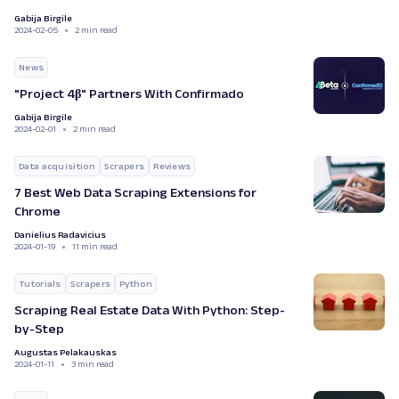
Gabija Birgile
2024-02-05
2 min read
News
"Project 4β" Partners With Confirmado
Gabija Birgile
2024-02-01
2 min read
Data acquisition
Scrapers
Reviews
7 Best Web Data Scraping Extensions for
Chrome
Danielius Radavicius
2024-01-19
11 min read
Tutorials
Scrapers
Python
Scraping Real Estate Data With Python: Step-
by-Step
Augustas Pelakauskas
2024-01-11
3 min read