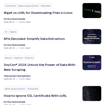
Tutorials
Data acquisition
Reviews
Wget vs cURL for Downloading Files in Linux
Enrika Pavlovskytė
2024-06-21
4 min read
AI
News
APIs Decoded: Simplify Data Extraction
Enrika Pavlovskytė
2024-06-19
1 min read
News
OxyCon
Events
OxyCon® 2024: Unlock the Power of Data With
Web Scraping
Yelyzaveta Hayrapetyan
2024-06-19
2 min read
Data acquisition
Tutorials
How to Ignore SSL Certificate With cURL
Enrika Pavlovskytė
2024-05-30
3 min read