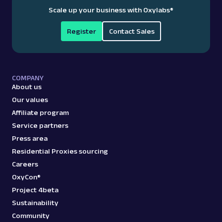
Scale up your business with Oxylabs
®
Register
Contact Sales
COMPANY
About us
Our values
Affiliate program
Service partners
Press area
Residential Proxies sourcing
Careers
OxyCon®
Project 4beta
Sustainability
Community