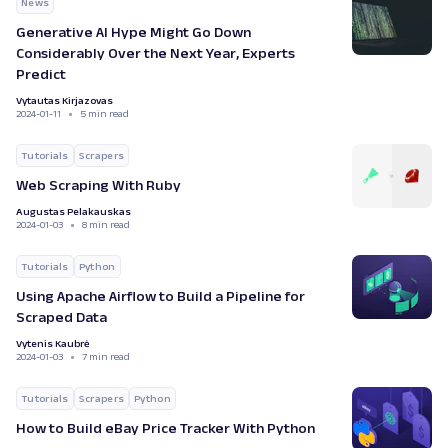
News
Generative AI Hype Might Go Down
Considerably Over the Next Year, Experts
Predict
Vytautas Kirjazovas
2024-01-11
5 min read
Tutorials
Scrapers
Web Scraping With Ruby
Augustas Pelakauskas
2024-01-03
8 min read
Tutorials
Python
Using Apache Airflow to Build a Pipeline for
Scraped Data
Vytenis Kaubrė
2024-01-03
7 min read
Tutorials
Scrapers
Python
How to Build eBay Price Tracker With Python