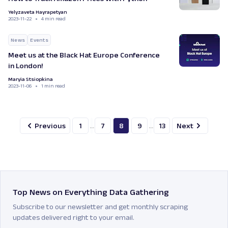
Yelyzaveta Hayrapetyan
2023-11-22
4 min read
News
Events
Meet us at the Black Hat Europe Conference
in London!
Maryia Stsiopkina
2023-11-06
1 min read
Previous
1
...
7
8
9
...
13
Next
Top News on Everything Data Gathering
Subscribe to our newsletter and get monthly scraping
updates delivered right to your email.