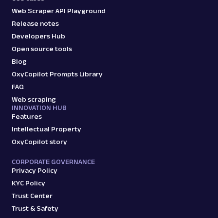
Web Scraper API Playground
Release notes
Developers Hub
Open source tools
Blog
OxyCopilot Prompts Library
FAQ
Web scraping
INNOVATION HUB
Features
Intellectual Property
OxyCopilot story
CORPORATE GOVERNANCE
Privacy Policy
KYC Policy
Trust Center
Trust & Safety