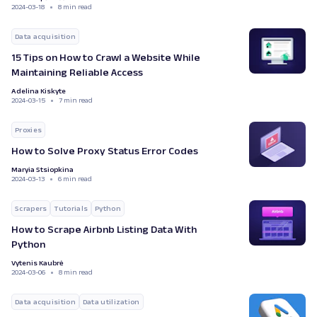
2024-03-18
8 min read
Data acquisition
15 Tips on How to Crawl a Website While
Maintaining Reliable Access
Adelina Kiskyte
2024-03-15
7 min read
Proxies
How to Solve Proxy Status Error Codes
Maryia Stsiopkina
2024-03-13
6 min read
Scrapers
Tutorials
Python
How to Scrape Airbnb Listing Data With
Python
Vytenis Kaubrė
2024-03-06
8 min read
Data acquisition
Data utilization