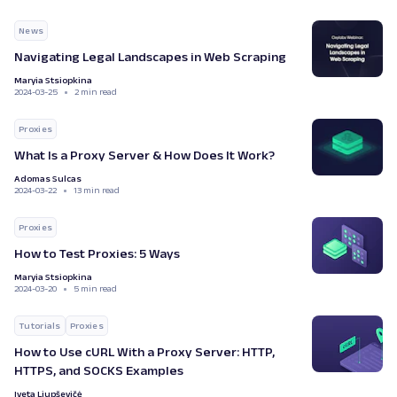
News
Navigating Legal Landscapes in Web Scraping
Maryia Stsiopkina
2024-03-25
2 min read
Proxies
What Is a Proxy Server & How Does It Work?
Adomas Sulcas
2024-03-22
13 min read
Proxies
How to Test Proxies: 5 Ways
Maryia Stsiopkina
2024-03-20
5 min read
Tutorials
Proxies
How to Use cURL With a Proxy Server: HTTP,
HTTPS, and SOCKS Examples
Iveta Liupševičė