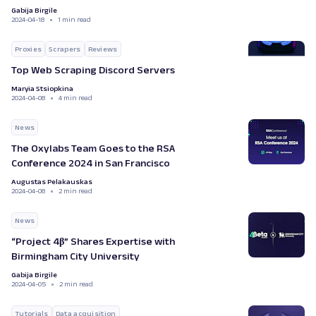
Gabija Birgile
2024-04-18
1 min read
Proxies
Scrapers
Reviews
Top Web Scraping Discord Servers
Maryia Stsiopkina
2024-04-08
4 min read
News
The Oxylabs Team Goes to the RSA
Conference 2024 in San Francisco
Augustas Pelakauskas
2024-04-08
2 min read
News
“Project 4β” Shares Expertise with
Birmingham City University
Gabija Birgile
2024-04-05
2 min read
Tutorials
Data acquisition