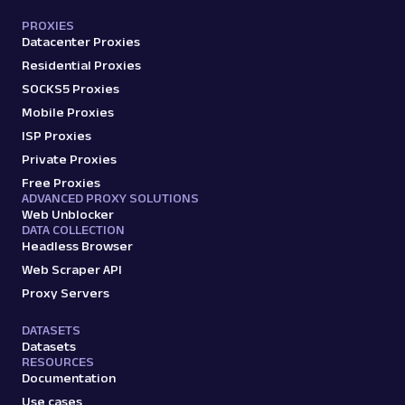
PROXIES
Datacenter Proxies
Residential Proxies
SOCKS5 Proxies
Mobile Proxies
ISP Proxies
Private Proxies
Free Proxies
ADVANCED PROXY SOLUTIONS
Web Unblocker
DATA COLLECTION
Headless Browser
Web Scraper API
Proxy Servers
DATASETS
Datasets
RESOURCES
Documentation
Use cases