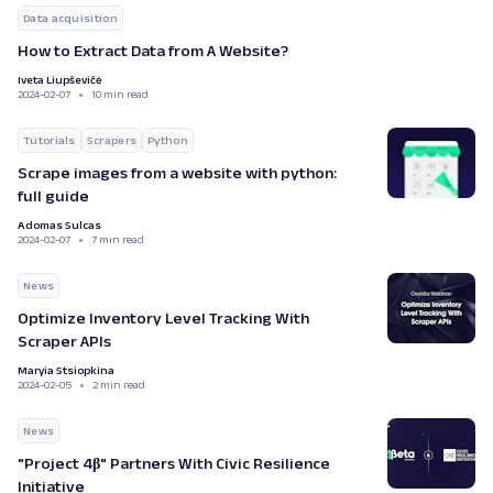
Data acquisition
How to Extract Data from A Website?
Iveta Liupševičė
2024-02-07
10 min read
Tutorials
Scrapers
Python
Scrape images from a website with python:
full guide
Adomas Sulcas
2024-02-07
7 min read
News
Optimize Inventory Level Tracking With
Scraper APIs
Maryia Stsiopkina
2024-02-05
2 min read
News
"Project 4β" Partners With Civic Resilience
Initiative