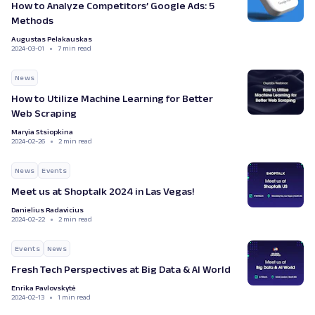
How to Analyze Competitors’ Google Ads: 5
Methods
Augustas Pelakauskas
2024-03-01
7 min read
News
How to Utilize Machine Learning for Better
Web Scraping
Maryia Stsiopkina
2024-02-26
2 min read
News
Events
Meet us at Shoptalk 2024 in Las Vegas!
Danielius Radavicius
2024-02-22
2 min read
Events
News
Fresh Tech Perspectives at Big Data & AI World
Enrika Pavlovskytė
2024-02-13
1 min read