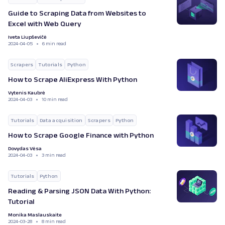
Guide to Scraping Data from Websites to
Excel with Web Query
Iveta Liupševičė
2024-04-05
6 min read
Scrapers
Tutorials
Python
How to Scrape AliExpress With Python
Vytenis Kaubrė
2024-04-03
10 min read
Tutorials
Data acquisition
Scrapers
Python
How to Scrape Google Finance with Python
Dovydas Vėsa
2024-04-03
3 min read
Tutorials
Python
Reading & Parsing JSON Data With Python:
Tutorial
Monika Maslauskaite
2024-03-28
8 min read