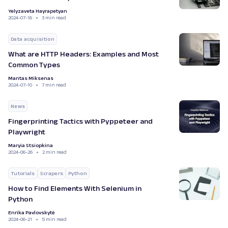
Yelyzaveta Hayrapetyan
2024-07-16
3 min read
Data acquisition
What are HTTP Headers: Examples and Most
Common Types
Mantas Miksenas
2024-07-10
7 min read
News
Fingerprinting Tactics with Pyppeteer and
Playwright
Maryia Stsiopkina
2024-06-26
2 min read
Tutorials
Scrapers
Python
How to Find Elements With Selenium in
Python
Enrika Pavlovskytė
2024-06-21
5 min read