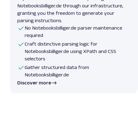
Notebooksbilliger.de through our infrastructure,
granting you the freedom to generate your
parsing instructions.
No Notebooksbilliger.de parser maintenance
required
Craft distinctive parsing logic for
Notebooksbilliger.de using XPath and CSS
selectors
Gather structured data from
Notebooksbilliger.de
Discover more