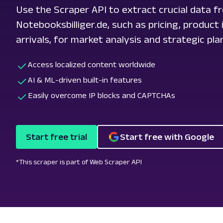
Use the Scraper API to extract crucial data f
Notebooksbilliger.de, such as pricing, produc
arrivals, for market analysis and strategic pla
Access localized content worldwide
AI & ML-driven built-in features
Easily overcome IP blocks and CAPTCHAs
Start free trial
Start free with Google
*This scraper is part of Web Scraper API