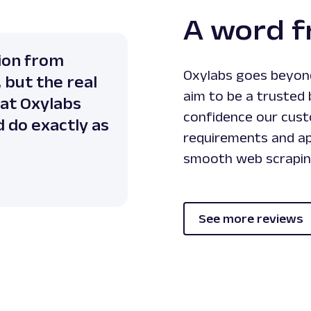
A word 
ion from
Oxylabs goes beyond
 but the real
aim to be a trusted 
hat Oxylabs
confidence our custo
d do exactly as
requirements and ap
smooth web scrapin
See more reviews