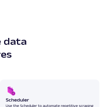
e data
res
Scheduler
Use the Scheduler to automate repetitive scraping