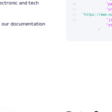
lectronic and tech
"p
10
"u
11
"https://www.n
12
"j
13
it our documentation
"s
}
]
}