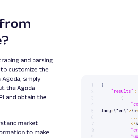
 from
e?
craping and parsing
y to customize the
m Agoda, simply
{
1
Scrollable code block. Us
put the Agoda
"results"
:
2
PI and obtain the
{
3
"c
4
lang
=
\"en\"
>
\n
5
...
6
erstand market
<
/
s
7
"c
8
information to make
"u
9