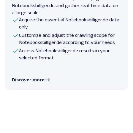
Notebooksbilliger.de and gather real-time data on
a large scale.
Acquire the essential Notebooksbilliger.de data
only
Customize and adjust the crawling scope for
Notebooksbilliger.de according to your needs
Access Notebooksbilliger.de results in your
selected format
Discover more