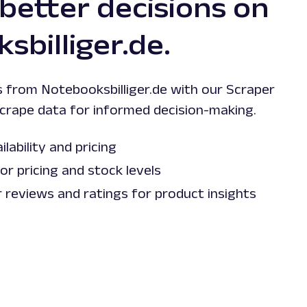
 better decisions on
sbilliger.de.
s from Notebooksbilliger.de with our Scraper
scrape data for informed decision-making.
lability and pricing
r pricing and stock levels
reviews and ratings for product insights