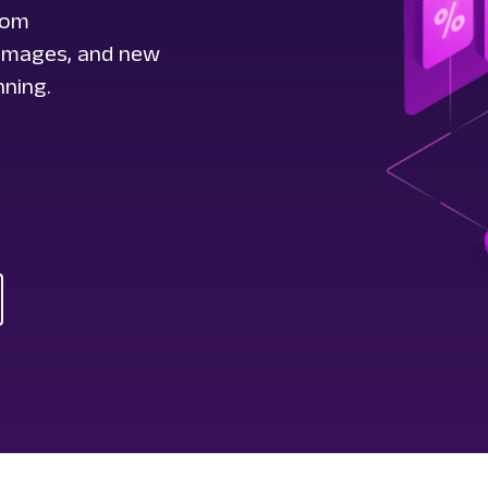
rom
t images, and new
nning.