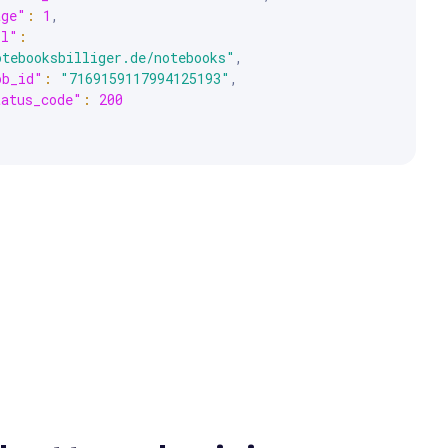
age"
:
1
,
rl"
:
otebooksbilliger.de/notebooks"
,
ob_id"
:
"7169159117994125193"
,
tatus_code"
:
200