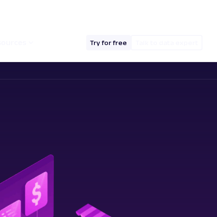
hello@oxylabs.io
Log in
English (EN)
sources
Try for free
Talk to data expert