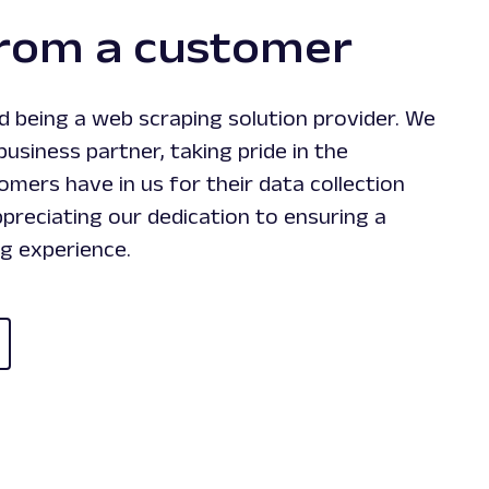
from a customer
 being a web scraping solution provider. We
business partner, taking pride in the
mers have in us for their data collection
preciating our dedication to ensuring a
g experience.