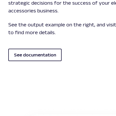
strategic decisions for the success of your e
accessories business.
See the output example on the right, and vis
to find more details.
See documentation