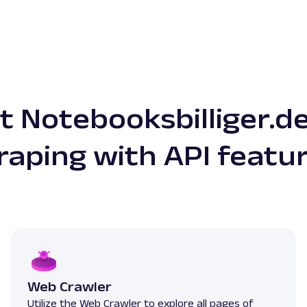
 Notebooksbilliger.d
raping with API featu
Web Crawler
Utilize the Web Crawler to explore all pages of