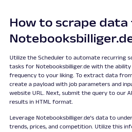
How to scrape data
Notebooksbilliger.d
Utilize the Scheduler to automate recurring s
tasks for Notebooksbilliger.de with the abilit
frequency to your liking. To extract data fro
create a payload with job parameters and in
website URL. Next, submit the query to our A
results in HTML format.
Leverage Notebooksbilliger.de's data to und
trends, prices, and competition. Utilize this 