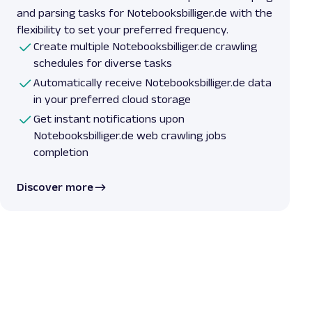
and parsing tasks for Notebooksbilliger.de with the
flexibility to set your preferred frequency.
Create multiple Notebooksbilliger.de crawling
schedules for diverse tasks
Automatically receive Notebooksbilliger.de data
in your preferred cloud storage
Get instant notifications upon
Notebooksbilliger.de web crawling jobs
completion
Discover more