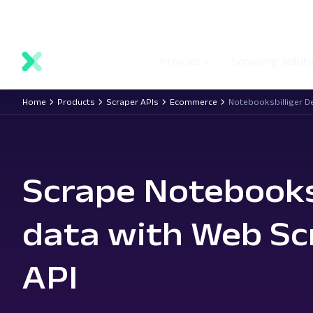
main
Network status
Documentation
Proxy locations
content
Proxies
Scraping solut
Home
Products
Scraper APIs
Ecommerce
Notebooksbilliger D
Scrape Notebooks
data with Web Sc
API