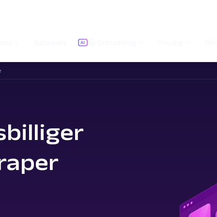
ions
Datasets
AI Grounding
Pricing
Re
e
billiger
raper