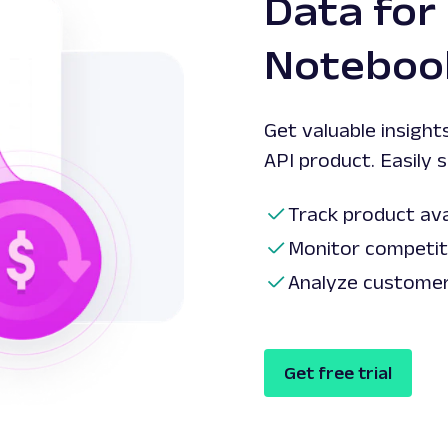
Data for
Notebook
Get valuable insight
API product. Easily 
Track product avai
Monitor competito
Analyze customer 
Get free trial