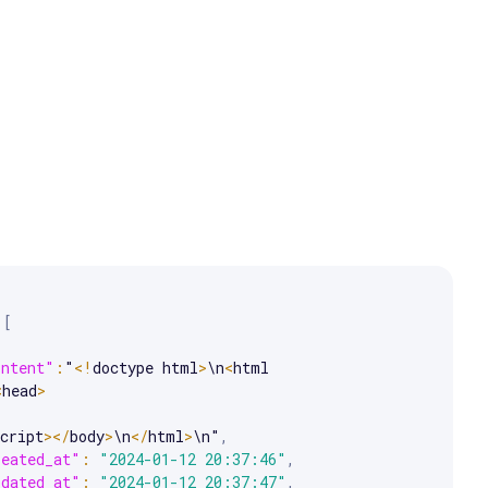
e arrow keys to scroll.
[
ontent"
:
"
<
!
doctype html
>
\n
<
html 
<
head
>
cript
>
<
/
body
>
\n
<
/
html
>
\n"
,
reated_at"
:
"2024-01-12 20:37:46"
,
pdated_at"
:
"2024-01-12 20:37:47"
,