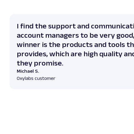
I find the support and communicat
account managers to be very good,
winner is the products and tools t
provides, which are high quality an
they promise.
Michael S.
Oxylabs customer