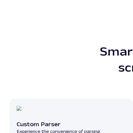
Smart
sc
Custom Parser
Experience the convenience of parsing