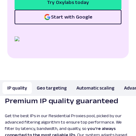
Try Oxylabs today
Start with Google
IP quality
Geo targeting
Automatic scaling
Advan
Premium IP quality guaranteed
Get the best IPs in our Residential Proxies pool, picked by our
advanced filtering algorithm to ensure top performance. We
filter by latency, bandwidth, and quality, so
you’re always
connected to the most reliable IPs
. Our system adapts based