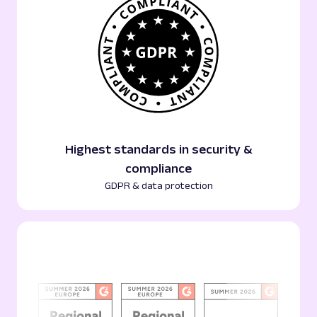
Highest standards in security &
compliance
GDPR & data protection