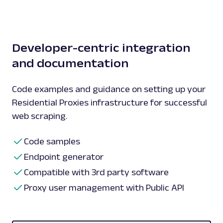
Developer-centric integration
and documentation
Code examples and guidance on setting up your
Residential Proxies infrastructure for successful
web scraping.
Code samples
Endpoint generator
Compatible with 3rd party software
Proxy user management with Public API