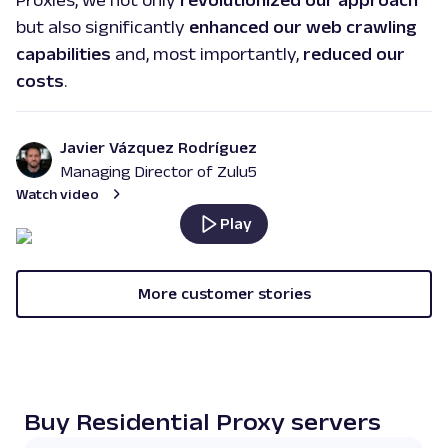
Proxies, we not only
revolutionized our approach
but also significantly
enhanced our web crawling
capabilities
and, most importantly,
reduced our
costs
.
Javier Vázquez Rodríguez
Managing Director of Zulu5
Watch video
Play
More customer stories
Buy Residential Proxy servers