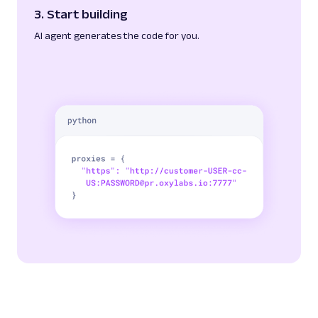
3. Start building
AI agent generates the code for you.