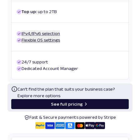
Top up:
up to 2TB
IPv4/IPv6 selection
Flexible OS settings
24/7 support
Dedicated Account Manager
Can’t find the plan that suits your business case?
Explore more options
See full pricing
Fast & Secure payments powered by Stripe