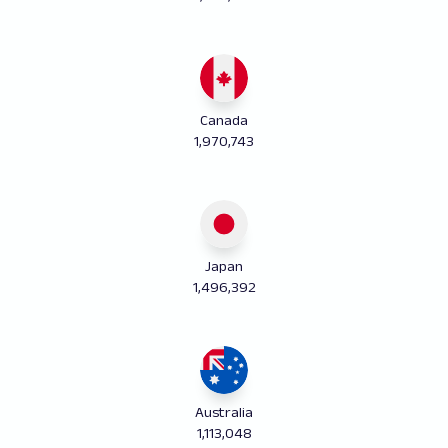
Canada
1,970,743
Japan
1,496,392
Australia
1,113,048