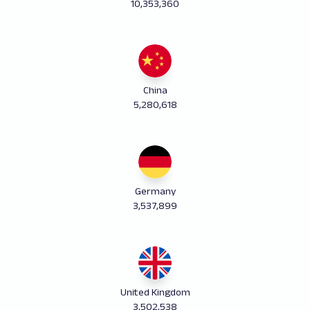
10,353,360
China
5,280,618
Germany
3,537,899
United Kingdom
3,502,538