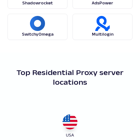
Shadowrocket
AdsPower
SwitchyOmega
Multilogin
Top Residential Proxy server
locations
USA