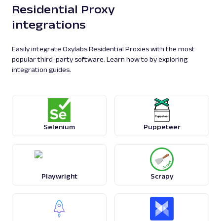
Residential Proxy
integrations
Easily integrate Oxylabs Residential Proxies with the most
popular third-party software. Learn how to by exploring
integration guides.
Selenium
Puppeteer
Playwright
Scrapy