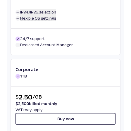
IPv4/IPv6 selection
Flexible OS settings
24/7 support
Dedicated Account Manager
Corporate
1TB
2.50
$
/
GB
$
2,500
billed monthly
VAT may apply
Buy now