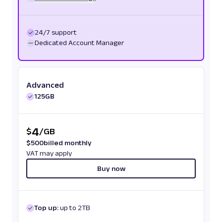
24/7 support
Dedicated Account Manager
Advanced
125GB
4
$
/
GB
$
500
billed monthly
VAT may apply
Buy now
Top up:
up to 2TB