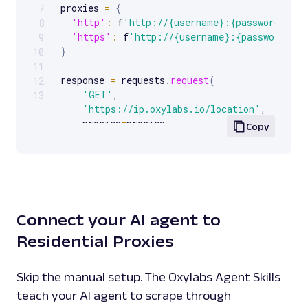
proxies 
=
{
7
'http'
:
 f
'http://{username}:{password}@{p
8
'https'
:
 f
'http://{username}:{password}@{
9
}
10
11
response 
=
 requests
.
request
(
12
'GET'
,
13
'https://ip.oxylabs.io/location'
,
    proxies
=
proxies
,
Copy
)
print
(
response
.
text
)
Connect your AI agent to
Residential Proxies
Skip the manual setup. The Oxylabs Agent Skills
teach your AI agent to scrape through