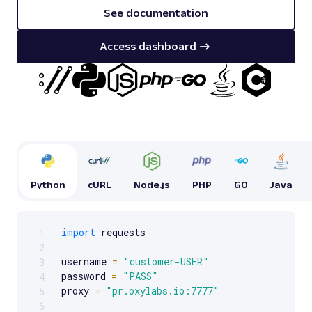
See documentation
Access dashboard
Python
cURL
Node.js
PHP
GO
Java
import
 requests

1
Scrollable code block. Use arrow keys to scroll.
2
username 
=
"customer-USER"
3
password 
=
"PASS"
4
proxy 
=
"pr.oxylabs.io:7777"
5
6