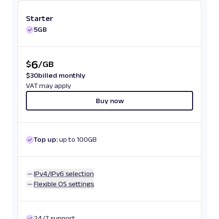
Starter
5GB
6
$
/
GB
$
30
billed monthly
VAT may apply
Buy now
Top up:
up to 100GB
IPv4/IPv6 selection
Flexible OS settings
24/7 support