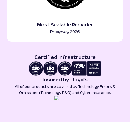
Most Scalable Provider
Proxyway, 2026
Certified infrastructure
Insured by Lloyd's
All of our products are covered by Technology Errors &
Omissions (Technology E&O) and Cyber Insurance.