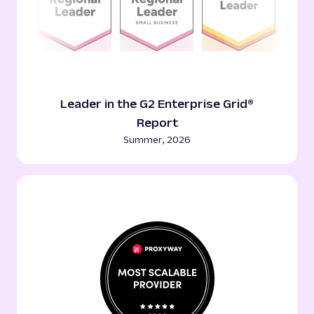
‍Leader in the G2 Enterprise Grid®
Report
Summer, 2026