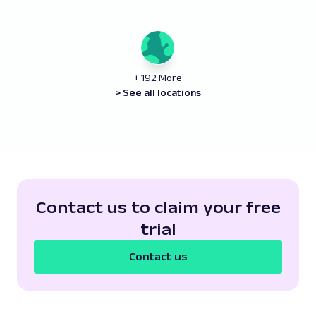
+ 192 More
> See all locations
Contact us to claim your free
trial
Contact us