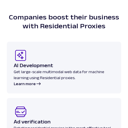
Companies boost their business
with Residential Proxies
AI Development
Get large-scale multimodal web data for machine
learning using Residential proxies.
Learn more
Ad verification
Rotating residential proxies is the most effective tool