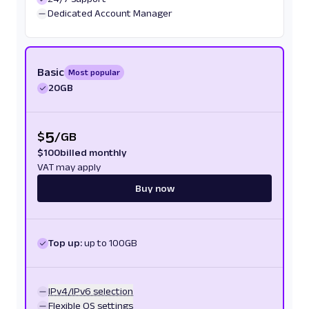
Dedicated Account Manager
Basic
Most popular
20GB
5
$
/
GB
$
100
billed monthly
VAT may apply
Buy now
Top up:
up to 100GB
IPv4/IPv6 selection
Flexible OS settings