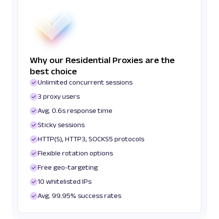
Why our Residential Proxies are the
best choice
Unlimited concurrent sessions
3 proxy users
Avg. 0.6s response time
Sticky sessions
HTTP(S), HTTP3, SOCKS5 protocols
Flexible rotation options
Free geo-targeting
10 whitelisted IPs
Avg. 99.95% success rates