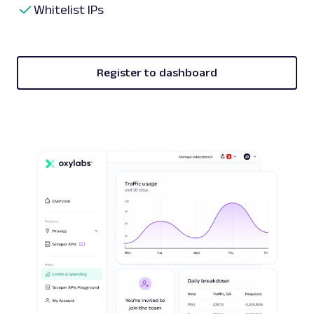
Whitelist IPs
Register to dashboard