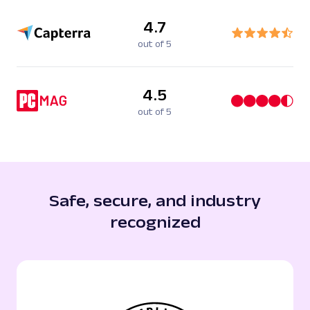
4.7
out of 5
4.5
out of 5
Safe, secure, and industry
recognized