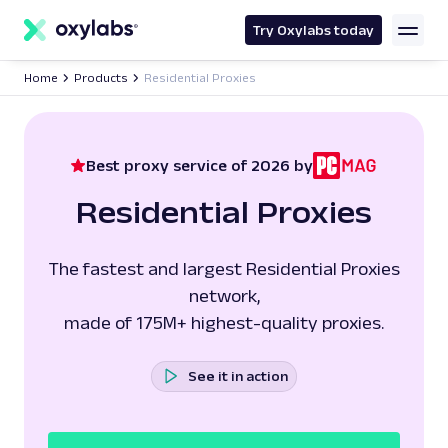
main
content
Try Oxylabs today
Home
Products
Residential Proxies
Best proxy service of 2026 by
Residential Proxies
The fastest and largest Residential Proxies
network,
made of 175M+ highest-quality proxies.
See it in action