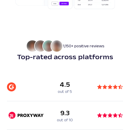
1,150+ positive reviews
Top-rated across platforms
4.5
out of 5
9.3
out of 10