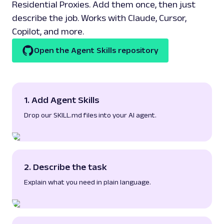
Residential Proxies. Add them once, then just
describe the job. Works with Claude, Cursor,
Copilot, and more.
Open the Agent Skills repository
1. Add Agent Skills
Drop our
SKILL.md
files into your AI agent.
2. Describe the task
Explain what you need in plain language.