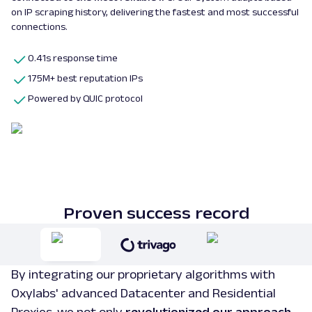
on IP scraping history, delivering the fastest and most successful
connections.
0.41s response time
175M+ best reputation IPs
Powered by QUIC protocol
Proven success record
By integrating our proprietary algorithms with
Oxylabs' advanced Datacenter and Residential