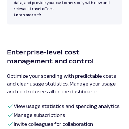
data, and provide your customers only with new and
relevant travel offers.
Learn more
Enterprise-level cost
management and control
Optimize your spending with predictable costs
and clear usage statistics. Manage your usage
and control users all in one dashboard:
View usage statistics and spending analytics
Manage subscriptions
Invite colleagues for collaboration