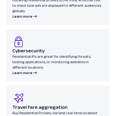
to check how ads are displayed to different audiences
globally.
Learn more
Cybersecurity
Residential IPs are great for identifying threats,
testing applications, or monitoring websites in
different locations.
Learn more
Travel fare aggregation
Buy Residential Proxies, harvest real-time localized